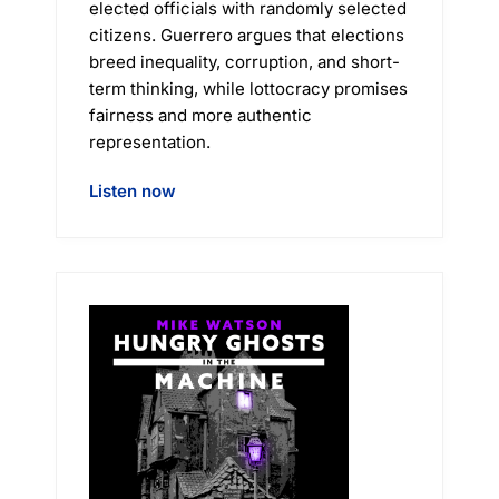
elected officials with randomly selected
citizens. Guerrero argues that elections
breed inequality, corruption, and short-
term thinking, while lottocracy promises
fairness and more authentic
representation.
Listen now