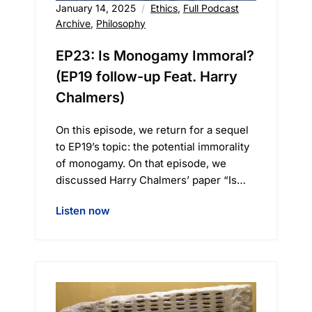
January 14, 2025
Ethics
,
Full Podcast
Archive
,
Philosophy
EP23: Is Monogamy Immoral?
(EP19 follow-up Feat. Harry
Chalmers)
On this episode, we return for a sequel
to EP19’s topic: the potential immorality
of monogamy. On that episode, we
discussed Harry Chalmers’ paper “Is…
Listen now