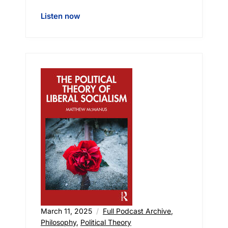
Listen now
March 11, 2025
Full Podcast Archive
,
Philosophy
,
Political Theory