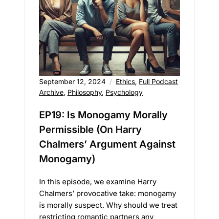
September 12, 2024
Ethics
,
Full Podcast
Archive
,
Philosophy
,
Psychology
EP19: Is Monogamy Morally
Permissible (On Harry
Chalmers’ Argument Against
Monogamy)
In this episode, we examine Harry
Chalmers’ provocative take: monogamy
is morally suspect. Why should we treat
restricting romantic partners any