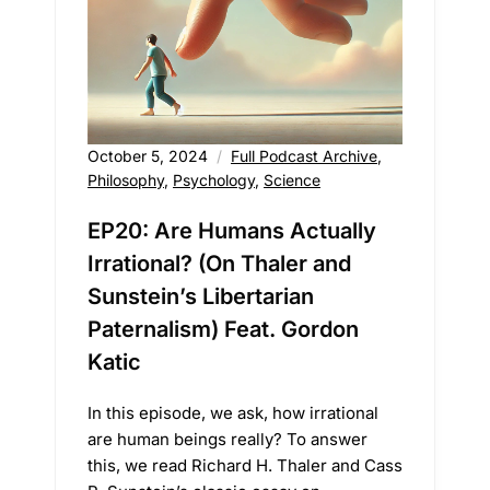
October 5, 2024
Full Podcast Archive
,
Philosophy
,
Psychology
,
Science
EP20: Are Humans Actually
Irrational? (On Thaler and
Sunstein’s Libertarian
Paternalism) Feat. Gordon
Katic
In this episode, we ask, how irrational
are human beings really? To answer
this, we read Richard H. Thaler and Cass