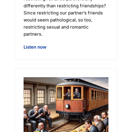
differently than restricting friendships?
Since restricting our partner’s friends
would seem pathological, so too,
restricting sexual and romantic
partners.
Listen now