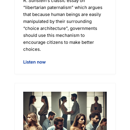
R. Sunstein’s classic essay on
“libertarian paternalism” which argues
that because human beings are easily
manipulated by their surrounding
“choice architecture”, governments
should use this mechanism to
encourage citizens to make better
choices.
Listen now