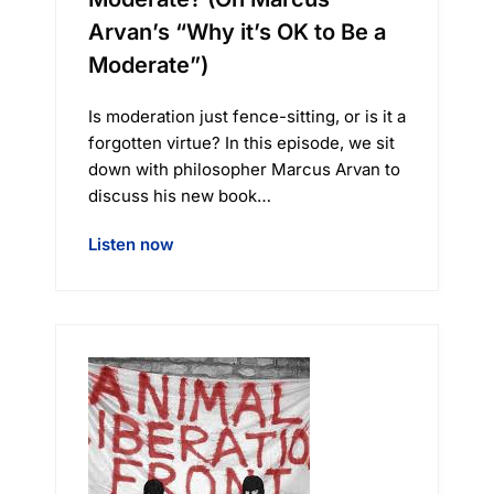
Arvan’s “Why it’s OK to Be a
Moderate”)
Is moderation just fence-sitting, or is it a
forgotten virtue? In this episode, we sit
down with philosopher Marcus Arvan to
discuss his new book…
Listen now