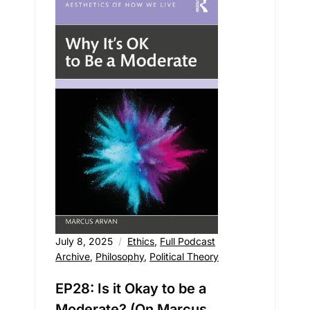
July 8, 2025
Ethics
,
Full Podcast
Archive
,
Philosophy
,
Political Theory
EP28: Is it Okay to be a
Moderate? (On Marcus