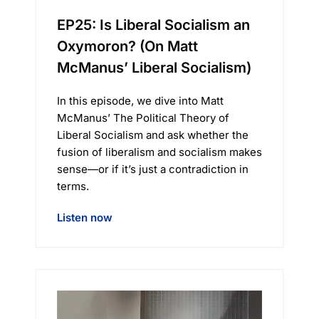
EP25: Is Liberal Socialism an
Oxymoron? (On Matt
McManus’ Liberal Socialism)
In this episode, we dive into Matt
McManus’ The Political Theory of
Liberal Socialism and ask whether the
fusion of liberalism and socialism makes
sense—or if it’s just a contradiction in
terms.
Listen now