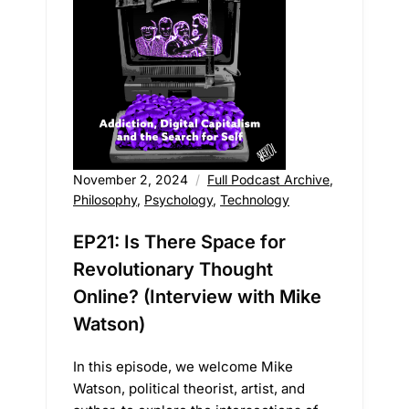
November 2, 2024
Full Podcast Archive
,
Philosophy
,
Psychology
,
Technology
EP21: Is There Space for
Revolutionary Thought
Online? (Interview with Mike
Watson)
In this episode, we welcome Mike
Watson, political theorist, artist, and