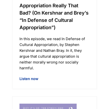
Appropriation Really That
Bad? (On Kershnar and Brey’s
“In Defense of Cultural
Appropriation”)
In this episode, we read In Defense of
Cultural Appropriation, by Stephen
Kershnar and Nathan Bray. In it, they
argue that cultural appropriation is
neither morally wrong nor socially
harmful.
Listen now