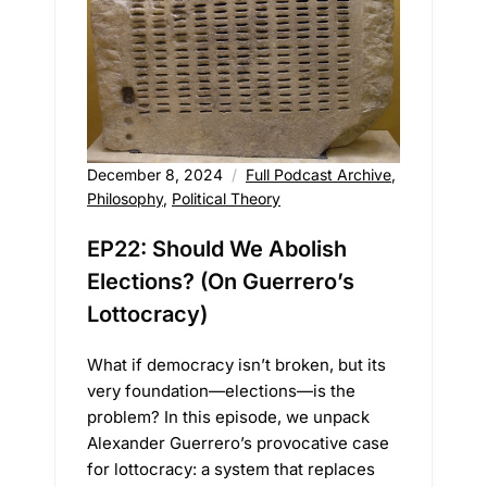
December 8, 2024
Full Podcast Archive
,
Philosophy
,
Political Theory
EP22: Should We Abolish
Elections? (On Guerrero’s
Lottocracy)
What if democracy isn’t broken, but its
very foundation—elections—is the
problem? In this episode, we unpack
Alexander Guerrero’s provocative case
for lottocracy: a system that replaces