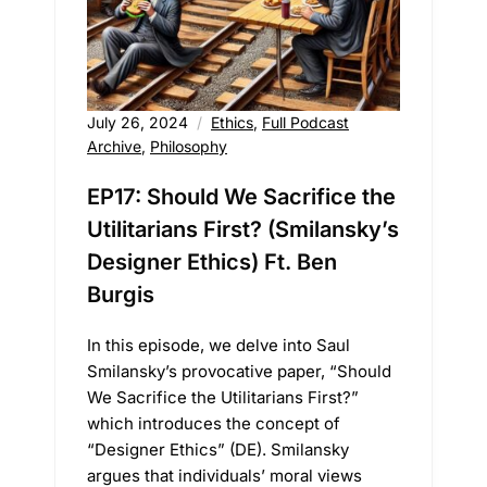
July 26, 2024
Ethics
,
Full Podcast
Archive
,
Philosophy
EP17: Should We Sacrifice the
Utilitarians First? (Smilansky’s
Designer Ethics) Ft. Ben
Burgis
In this episode, we delve into Saul
Smilansky’s provocative paper, “Should
We Sacrifice the Utilitarians First?”
which introduces the concept of
“Designer Ethics” (DE). Smilansky
argues that individuals’ moral views