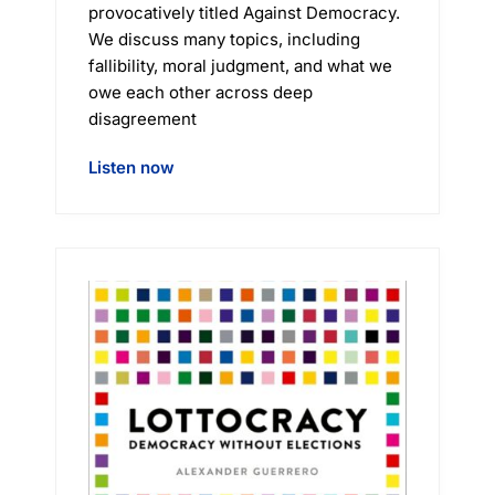
provocatively titled Against Democracy.
We discuss many topics, including
fallibility, moral judgment, and what we
owe each other across deep
disagreement
Listen now