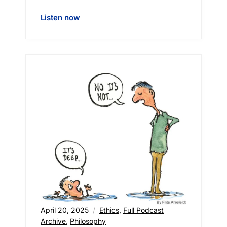
Listen now
April 20, 2025
Ethics
,
Full Podcast
Archive
,
Philosophy