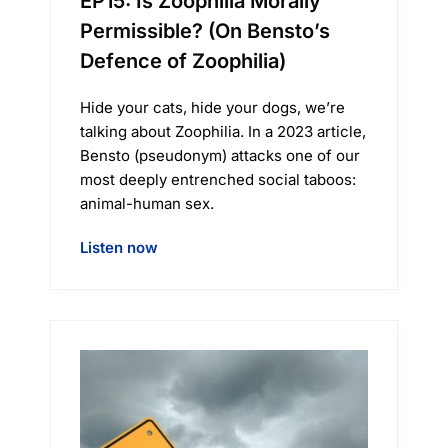
EP15: Is Zoophilia Morally
Permissible? (On Bensto’s
Defence of Zoophilia)
Hide your cats, hide your dogs, we’re
talking about Zoophilia. In a 2023 article,
Bensto (pseudonym) attacks one of our
most deeply entrenched social taboos:
animal-human sex.
Listen now