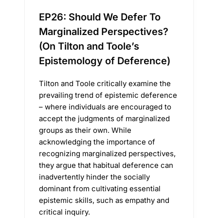
EP26: Should We Defer To
Marginalized Perspectives?
(On Tilton and Toole’s
Epistemology of Deference)
Tilton and Toole critically examine the
prevailing trend of epistemic deference
– where individuals are encouraged to
accept the judgments of marginalized
groups as their own. While
acknowledging the importance of
recognizing marginalized perspectives,
they argue that habitual deference can
inadvertently hinder the socially
dominant from cultivating essential
epistemic skills, such as empathy and
critical inquiry.