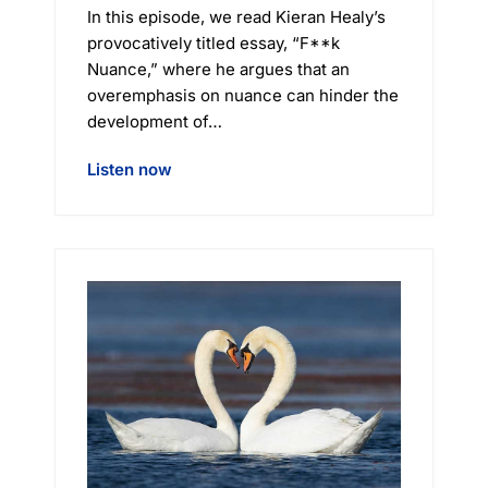
In this episode, we read Kieran Healy’s
provocatively titled essay, “F**k
Nuance,” where he argues that an
overemphasis on nuance can hinder the
development of…
Listen now