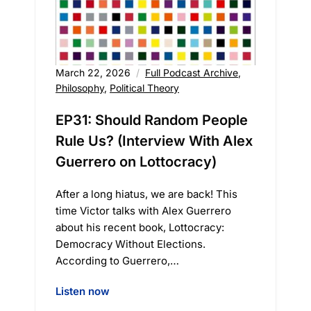
March 22, 2026
Full Podcast Archive
,
Philosophy
,
Political Theory
EP31: Should Random People
Rule Us? (Interview With Alex
Guerrero on Lottocracy)
After a long hiatus, we are back! This
time Victor talks with Alex Guerrero
about his recent book, Lottocracy:
Democracy Without Elections.
According to Guerrero,…
Listen now