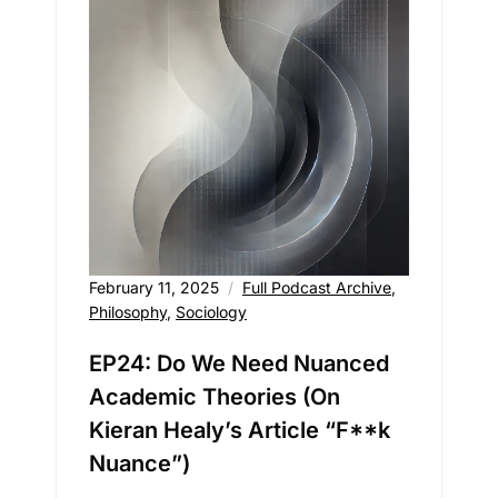
February 11, 2025
Full Podcast Archive
,
Philosophy
,
Sociology
EP24: Do We Need Nuanced
Academic Theories (On
Kieran Healy’s Article “F**k
Nuance”)