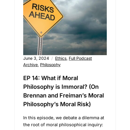
June 3, 2024
Ethics
,
Full Podcast
Archive
,
Philosophy
EP 14: What if Moral
Philosophy is Immoral? (On
Brennan and Freiman’s Moral
Philosophy’s Moral Risk)
In this episode, we debate a dilemma at
the root of moral philosophical inquiry: