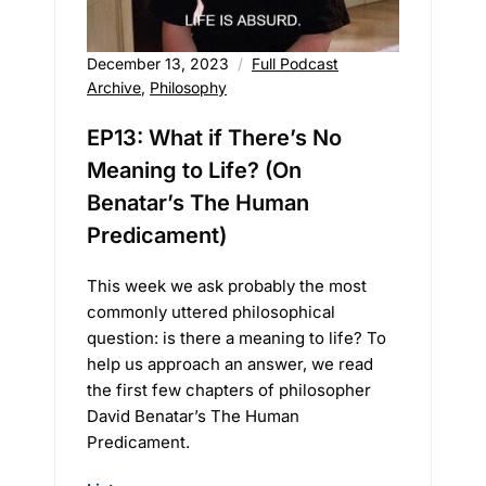
December 13, 2023
Full Podcast
Archive
,
Philosophy
EP13: What if There’s No
Meaning to Life? (On
Benatar’s The Human
Predicament)
This week we ask probably the most
commonly uttered philosophical
question: is there a meaning to life? To
help us approach an answer, we read
the first few chapters of philosopher
David Benatar’s The Human
Predicament.