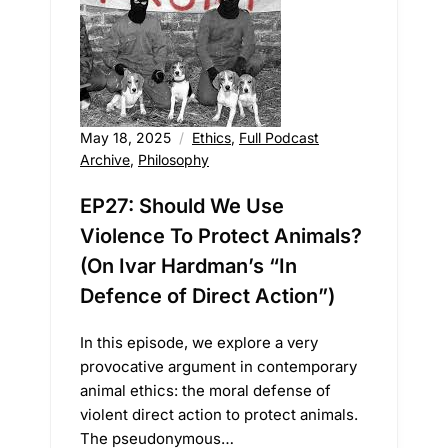
May 18, 2025
Ethics
,
Full Podcast
Archive
,
Philosophy
EP27: Should We Use
Violence To Protect Animals?
(On Ivar Hardman’s “In
Defence of Direct Action”)
In this episode, we explore a very
provocative argument in contemporary
animal ethics: the moral defense of
violent direct action to protect animals.
The pseudonymous…