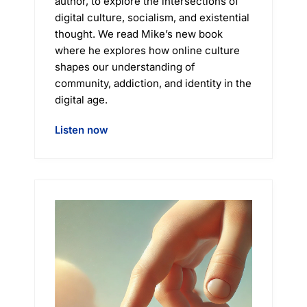
author, to explore the intersections of
digital culture, socialism, and existential
thought. We read Mike’s new book
where he explores how online culture
shapes our understanding of
community, addiction, and identity in the
digital age.
Listen now