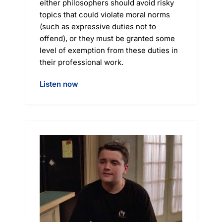
either philosophers should avoid risky
topics that could violate moral norms
(such as expressive duties not to
offend), or they must be granted some
level of exemption from these duties in
their professional work.
Listen now