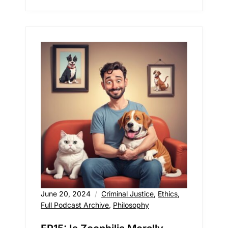
June 20, 2024
Criminal Justice
,
Ethics
,
Full Podcast Archive
,
Philosophy