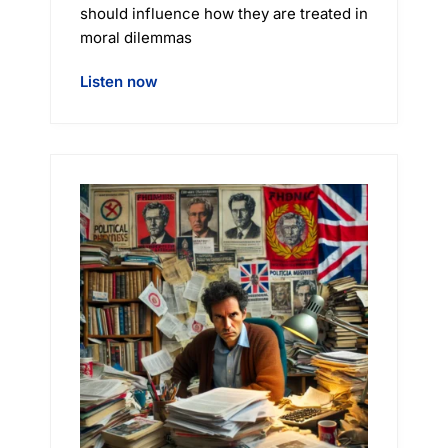
should influence how they are treated in
moral dilemmas
Listen now