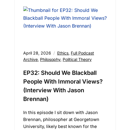
April 28, 2026
Ethics
,
Full Podcast
Archive
,
Philosophy
,
Political Theory
EP32: Should We Blackball
People With Immoral Views?
(Interview With Jason
Brennan)
In this episode I sit down with Jason
Brennan, philosopher at Georgetown
University, likely best known for the