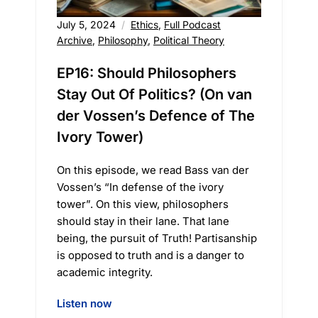
July 5, 2024
Ethics
,
Full Podcast
Archive
,
Philosophy
,
Political Theory
EP16: Should Philosophers
Stay Out Of Politics? (On van
der Vossen’s Defence of The
Ivory Tower)
On this episode, we read Bass van der
Vossen’s “In defense of the ivory
tower”. On this view, philosophers
should stay in their lane. That lane
being, the pursuit of Truth! Partisanship
is opposed to truth and is a danger to
academic integrity.
Listen now