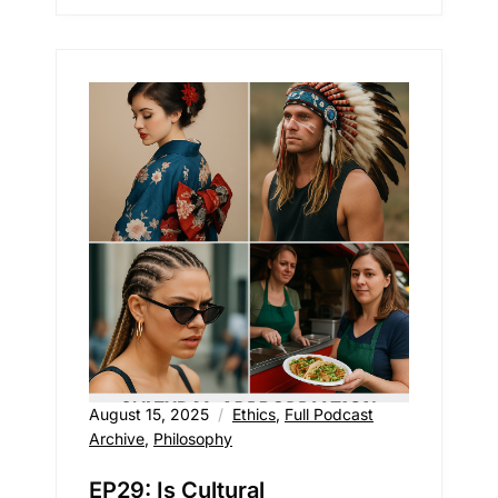
August 15, 2025
Ethics
,
Full Podcast
Archive
,
Philosophy
EP29: Is Cultural