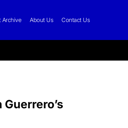
t Archive
About Us
Contact Us
 Guerrero’s