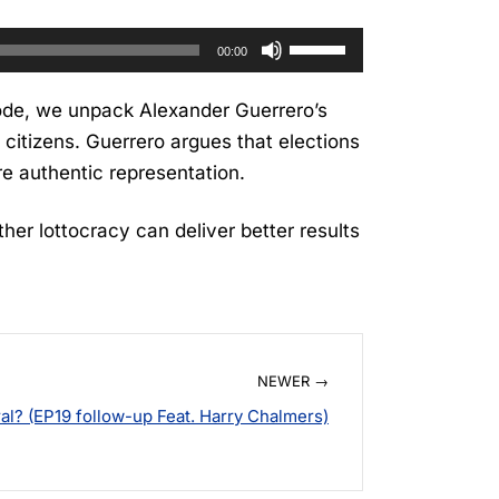
Use
00:00
Up/Down
Arrow
sode, we unpack Alexander Guerrero’s
keys
 citizens. Guerrero argues that elections
to
re authentic representation.
increase
or
her lottocracy can deliver better results
decrease
volume.
NEWER →
l? (EP19 follow-up Feat. Harry Chalmers)