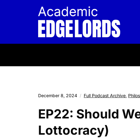
December 8, 2024
Full Podcast Archive
,
Philo
EP22: Should We 
Lottocracy)