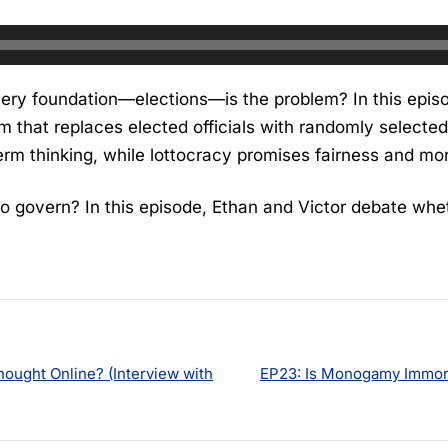
 very foundation—elections—is the problem? In this epi
m that replaces elected officials with randomly selected
term thinking, while lottocracy promises fairness and mo
to govern? In this episode, Ethan and Victor debate whet
hought Online? (Interview with
EP23: Is Monogamy Immora