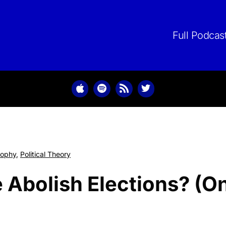
Skip
to
content
Full Podcas
sophy
,
Political Theory
Abolish Elections? (On