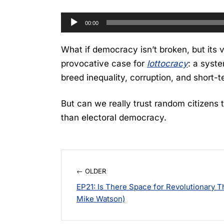
Audio
00:00
Player
What if democracy isn’t broken, but its
provocative case for
lottocracy
: a syste
breed inequality, corruption, and short-
But can we really trust random citizens 
than electoral democracy.
← OLDER
EP21: Is There Space for Revolutionary T
Mike Watson)