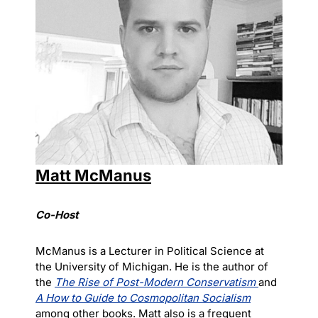
Matt McManus
Co-Host
McManus is a Lecturer in Political Science at
the University of Michigan. He is the author of
the
The Rise of Post-Modern Conservatism
and
A How to Guide to Cosmopolitan Socialism
among other books. Matt also is a frequent