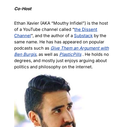
Co-Host
Ethan Xavier (AKA “Mouthy Infidel”) is the host
of a YouTube channel called “
the Dissent
Channel
”, and the author of a
Substack
by the
same name. He has has appeared on popular
podcasts such as
Give Them an Argument with
Ben Burgis
, as well as
PlasticPills
. He holds no
degrees, and mostly just enjoys arguing about
politics and philosophy on the internet.