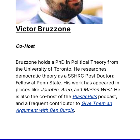
Victor Bruzzone
Co-Host
Bruzzone holds a PhD in Political Theory from
the University of Toronto. He researches
democratic theory as a SSHRC Post Doctoral
Fellow at Penn State. His work has appeared in
places like
Jacobin
,
Areo
, and
Marion West
. He
is also the co-host of the
PlasticPills
podcast,
and a frequent contributor to
Give Them an
Argument with Ben Burgis
.