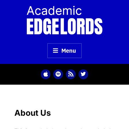
Skip
to
content
Menu
About Us