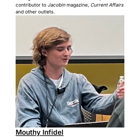
contributor to
Jacobin
magazine,
Current Affairs
and other outlets.
Mouthy Infidel