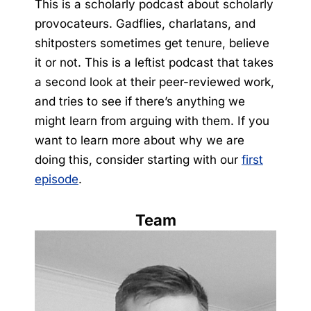
This is a scholarly podcast about scholarly
provocateurs. Gadflies, charlatans, and
shitposters sometimes get tenure, believe
it or not. This is a leftist podcast that takes
a second look at their peer-reviewed work,
and tries to see if there’s anything we
might learn from arguing with them. If you
want to learn more about why we are
doing this, consider starting with our
first
episode
.
Team