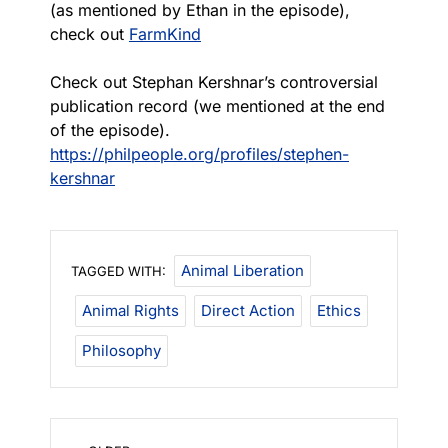
(as mentioned by Ethan in the episode),
check out
FarmKind
Check out Stephan Kershnar’s controversial
publication record (we mentioned at the end
of the episode).
https://philpeople.org/profiles/stephen-
kershnar
Animal Liberation
TAGGED WITH:
Animal Rights
Direct Action
Ethics
Philosophy