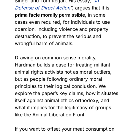
Singer and Tom Regan. His essay,
“
In
Defense of Direct Action
”
, argues that it is
prima facie morally permissible
, in some
cases even required, for individuals to use
coercion, including violence and property
destruction, to prevent the serious and
wrongful harm of animals.
Drawing on common sense morality,
Hardman builds a case for treating militant
animal rights activists not as moral outliers,
but as people following ordinary moral
principles to their logical conclusion. We
explore the paper’s key claims, how it situates
itself against animal ethics orthodoxy, and
what it implies for the legitimacy of groups
like the Animal Liberation Front.
If you want to offset your meat consumption