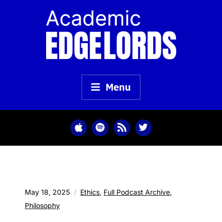
Skip
to
content
Menu
May 18, 2025
Ethics
,
Full Podcast Archive
,
Philosophy