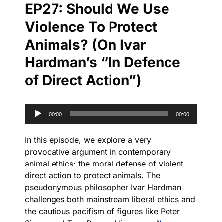
EP27: Should We Use
Violence To Protect
Animals? (On Ivar
Hardman’s “In Defence
of Direct Action”)
Audio
00:00
00:00
Player
In this episode, we explore a very
provocative argument in contemporary
animal ethics: the moral defense of violent
direct action to protect animals. The
pseudonymous philosopher Ivar Hardman
challenges both mainstream liberal ethics and
the cautious pacifism of figures like Peter