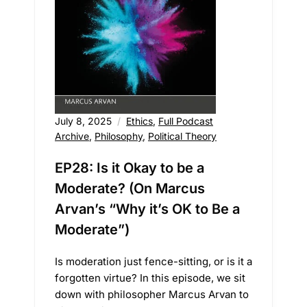
July 8, 2025
Ethics
,
Full Podcast
Archive
,
Philosophy
,
Political Theory
EP28: Is it Okay to be a
Moderate? (On Marcus
Arvan’s “Why it’s OK to Be a
Moderate”)
Is moderation just fence-sitting, or is it a
forgotten virtue? In this episode, we sit
down with philosopher Marcus Arvan to