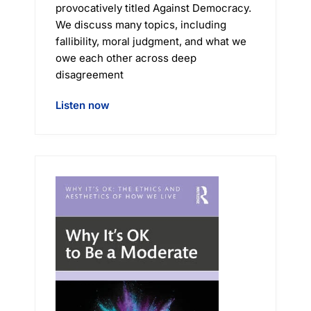
provocatively titled Against Democracy.
We discuss many topics, including
fallibility, moral judgment, and what we
owe each other across deep
disagreement
Listen now