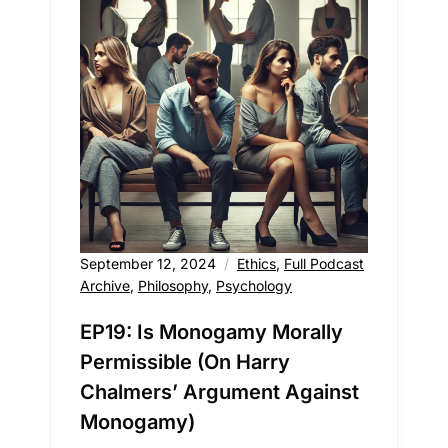
September 12, 2024
Ethics
,
Full Podcast
Archive
,
Philosophy
,
Psychology
EP19: Is Monogamy Morally
Permissible (On Harry
Chalmers’ Argument Against
Monogamy)