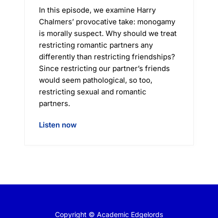
In this episode, we examine Harry
Chalmers’ provocative take: monogamy
is morally suspect. Why should we treat
restricting romantic partners any
differently than restricting friendships?
Since restricting our partner’s friends
would seem pathological, so too,
restricting sexual and romantic
partners.
Listen now
Copyright © Academic Edgelords