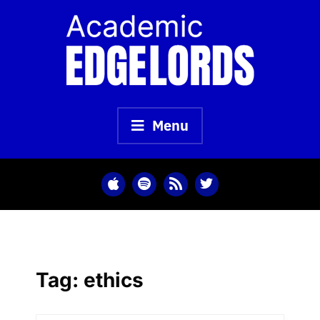
Skip
to
content
Menu
Tag:
ethics