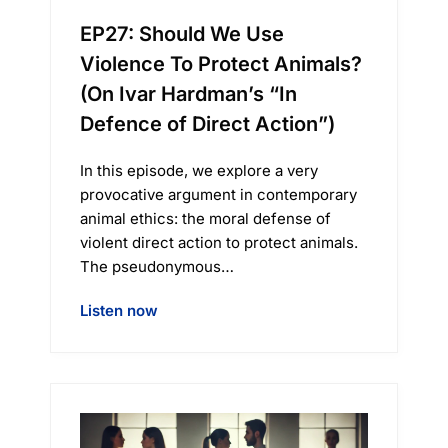
EP27: Should We Use
Violence To Protect Animals?
(On Ivar Hardman’s “In
Defence of Direct Action”)
In this episode, we explore a very
provocative argument in contemporary
animal ethics: the moral defense of
violent direct action to protect animals.
The pseudonymous…
Listen now