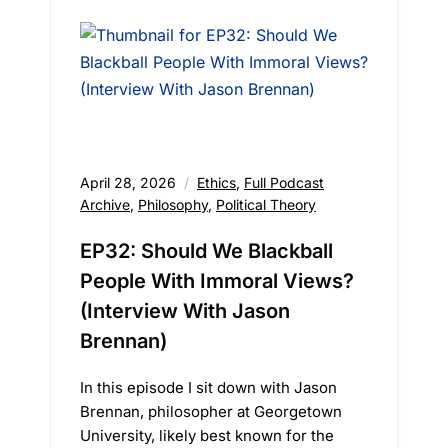
April 28, 2026
Ethics
,
Full Podcast
Archive
,
Philosophy
,
Political Theory
EP32: Should We Blackball
People With Immoral Views?
(Interview With Jason
Brennan)
In this episode I sit down with Jason
Brennan, philosopher at Georgetown
University, likely best known for the