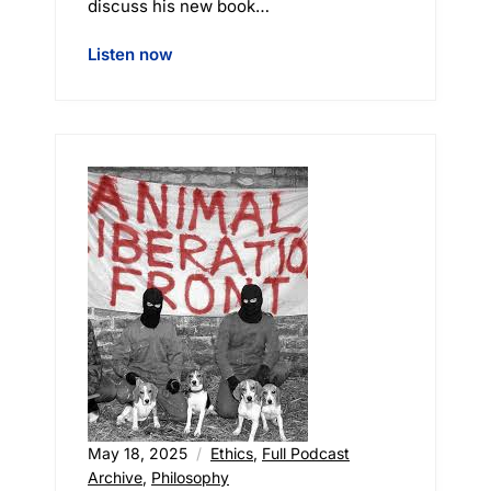
discuss his new book…
Listen now
May 18, 2025
Ethics
,
Full Podcast
Archive
,
Philosophy