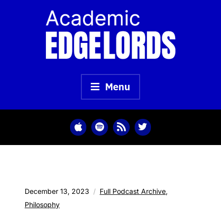
Skip
to
content
Menu
December 13, 2023
Full Podcast Archive
,
Philosophy