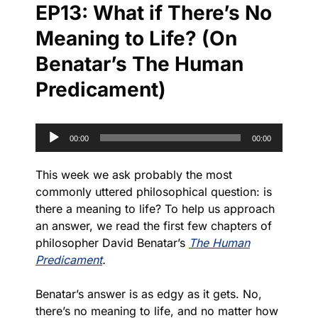
EP13: What if There’s No
Meaning to Life? (On
Benatar’s The Human
Predicament)
Audio
00:00
00:00
Player
This week we ask probably the most
commonly uttered philosophical question: is
there a meaning to life? To help us approach
an answer, we read the first few chapters of
philosopher David Benatar’s
The Human
Predicament
.
Benatar’s answer is as edgy as it gets. No,
there’s no meaning to life, and no matter how