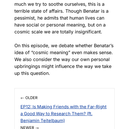
much we try to soothe ourselves, this is a
terrible state of affairs. Though Benatar is a
pessimist, he admits that human lives can
have social or personal meaning, but on a
cosmic scale we are totally insignificant.
On this episode, we debate whether Benatar’s
idea of “cosmic meaning” even makes sense.
We also consider the way our own personal
upbringings might influence the way we take
up this question.
← OLDER
EP12: Is Making Friends with the Far-Right
a Good Way to Research Them? (ft.
Benjamin Teitelbaum)
NEWER →